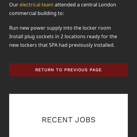
Our
electrical team
attended a central London
commercial building to:
Run new power supply into the locker room
Install plug sockets in 2 locations ready for the
new lockers that SPA had previously installed.
RETURN TO PREVIOUS PAGE
RECENT JOBS