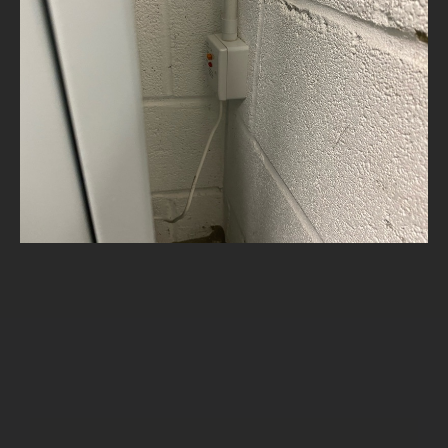
NEWS
CONTACT