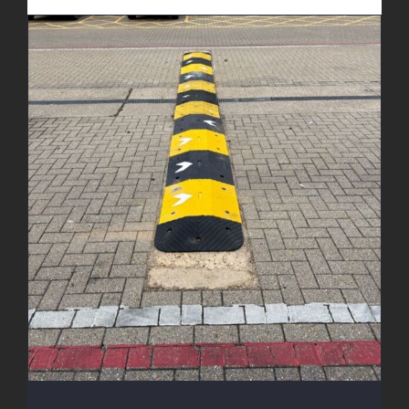
New Speed Bumps