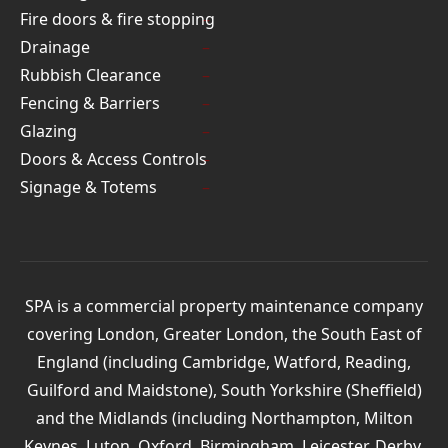
Fire doors & fire stopping
Drainage
Rubbish Clearance
Fencing & Barriers
Glazing
Doors & Access Controls
Signage & Totems
SPA is a commercial property maintenance company
covering London, Greater London, the South East of
England (including Cambridge, Watford, Reading,
Guilford and Maidstone), South Yorkshire (Sheffield)
and the Midlands (including Northampton, Milton
Keynes, Luton, Oxford, Birmingham, Leicester, Derby,