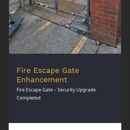
Fire Escape Gate
Enhancement
Fire Escape Gate – Security Upgrade
Completed