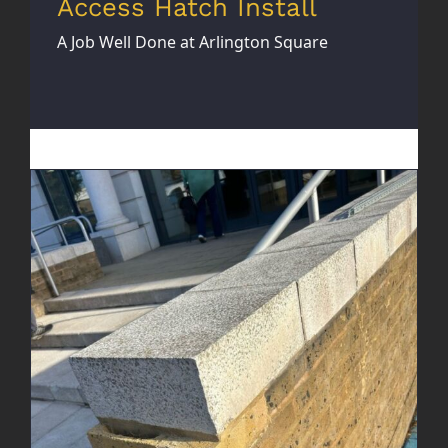
Access Hatch Install
A Job Well Done at Arlington Square
Brick Wall Rebuild