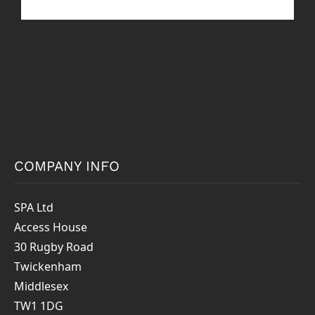
COMPANY INFO
SPA Ltd
Access House
30 Rugby Road
Twickenham
Middlesex
TW1 1DG