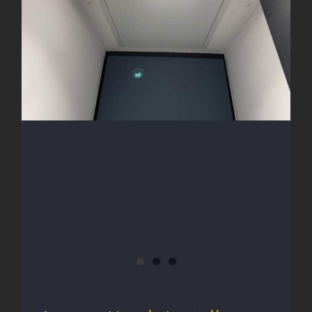
Access Hatch Install