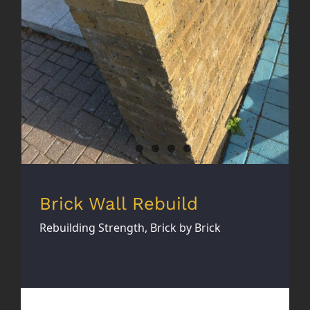
Brick Wall Rebuild
Rebuilding Strength, Brick by Brick