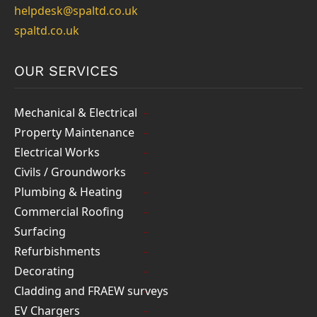
helpdesk@spaltd.co.uk
spaltd.co.uk
OUR SERVICES
Mechanical & Electrical
Property Maintenance
Electrical Works
Civils / Groundworks
Plumbing & Heating
Commercial Roofing
Surfacing
Refurbishments
Decorating
Cladding and FRAEW surveys
EV Chargers