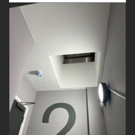
Decorating