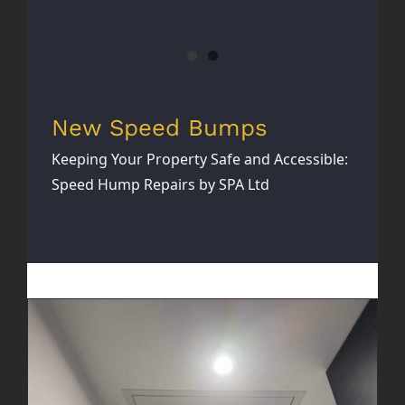
New Speed Bumps
Keeping Your Property Safe and Accessible:
Speed Hump Repairs by SPA Ltd