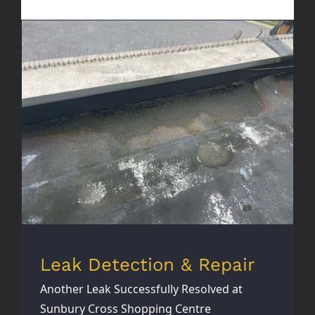
Leak Detection & Repair
Leak Detection & Repair
Another Leak Successfully Resolved at
Sunbury Cross Shopping Centre