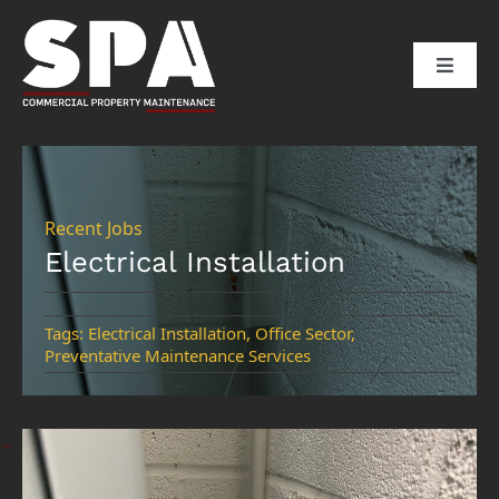
Skip
to
Toggle
content
Naviga
HOME
ABOUT US
Recent Jobs
Electrical Installation
SERVICES
Tags:
Electrical Installation
,
Office Sector
,
Preventative Maintenance Services
SECTORS
CLIENTS