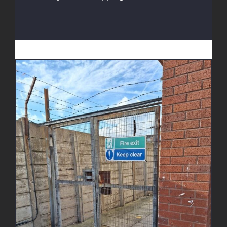
Fire Escape Gate Enhancement