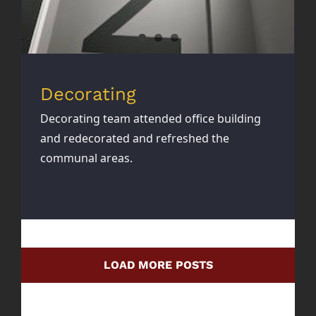
Decorating
Decorating team attended office building
and redecorated and refreshed the
communal areas.
LOAD MORE POSTS