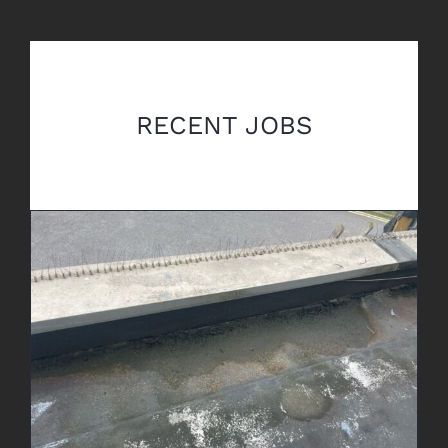
RECENT JOBS
Leak Detection & Repair