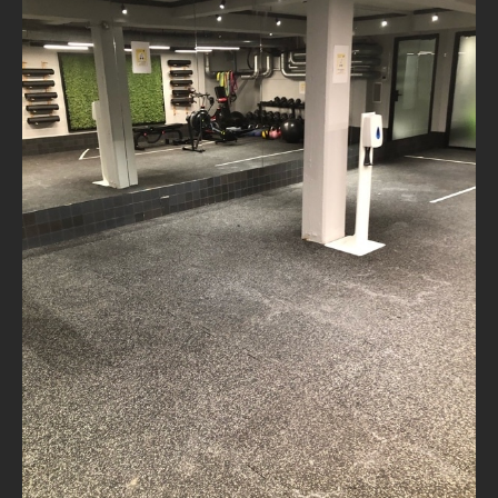
NEWS
CONTACT