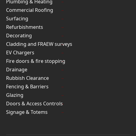
Plumbing & Heating
Commercial Roofing
Surfacing
Refurbishments
Decorating
Cladding and FRAEW surveys
EV Chargers
Fire doors & fire stopping
Drainage
Rubbish Clearance
Fencing & Barriers
Glazing
Doors & Access Controls
Signage & Totems