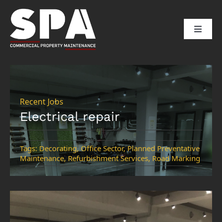
Skip
to
Toggle
content
Naviga
HOME
ABOUT US
Recent Jobs
Electrical repair
SERVICES
Tags:
Decorating
,
Office Sector
,
Planned Preventative
Maintenance
,
Refurbishment Services
,
Road Marking
SECTORS
CLIENTS