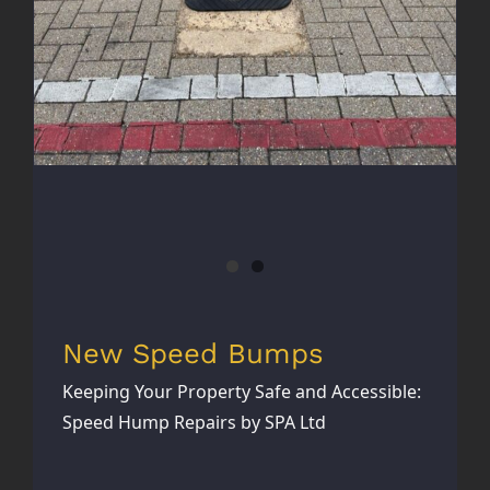
New Speed Bumps
Keeping Your Property Safe and Accessible:
Speed Hump Repairs by SPA Ltd