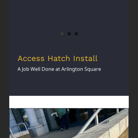
Access Hatch Install
A Job Well Done at Arlington Square