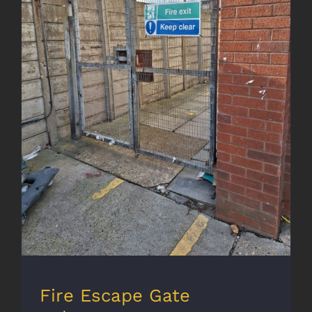
Fire Escape Gate Enhancement
Fire Escape Gate