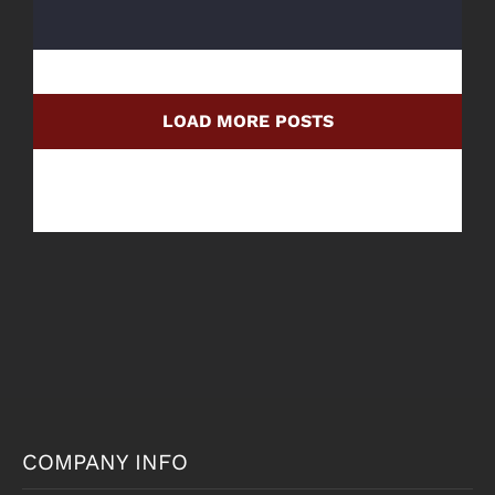
LOAD MORE POSTS
COMPANY INFO