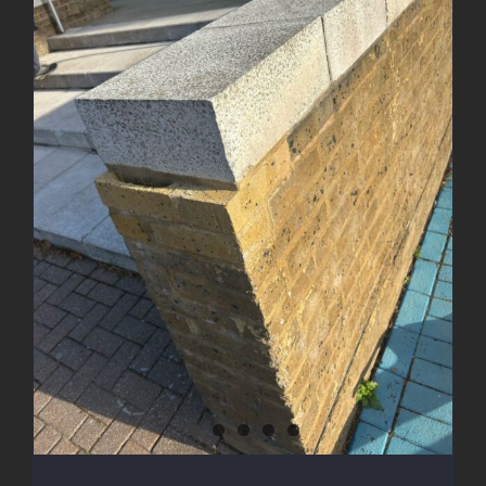
Brick Wall Rebuild