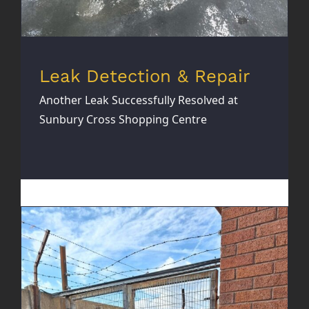
Leak Detection & Repair
Another Leak Successfully Resolved at
Sunbury Cross Shopping Centre