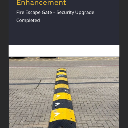
Enhancement
Fire Escape Gate – Security Upgrade
Completed
New Speed Bumps