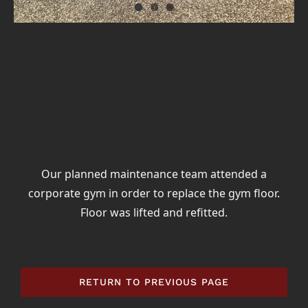
Our planned maintenance team attended a
corporate gym in order to replace the gym floor.
Floor was lifted and refitted.
RETURN TO PREVIOUS PAGE