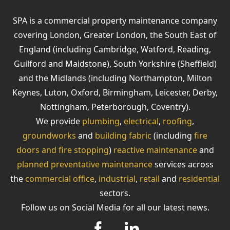
SPA is a commercial property maintenance company
covering London, Greater London, the South East of
England (including Cambridge, Watford, Reading,
Guilford and Maidstone), South Yorkshire (Sheffield)
and the Midlands (including Northampton, Milton
Keynes, Luton, Oxford, Birmingham, Leicester, Derby,
Nottingham, Peterborough, Coventry).
We provide
plumbing
,
electrical
,
roofing
,
groundworks
and
building fabric
(including
fire
doors and fire stopping
)
reactive maintenance
and
planned preventative maintenance
services across
the
commercial office
,
industrial
,
retail
and
residential
sectors.
Follow us on Social Media for all our latest news.