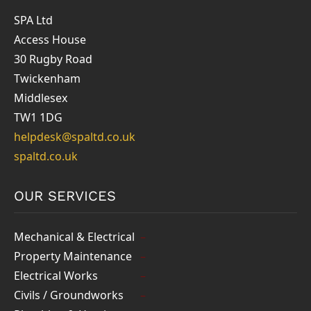
SPA Ltd
Access House
30 Rugby Road
Twickenham
Middlesex
TW1 1DG
helpdesk@spaltd.co.uk
spaltd.co.uk
OUR SERVICES
Mechanical & Electrical
Property Maintenance
Electrical Works
Civils / Groundworks