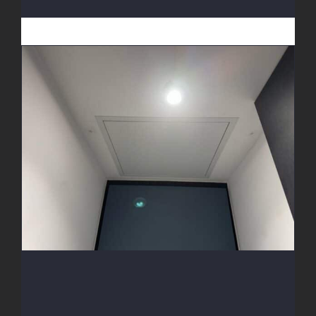
Access Hatch Install