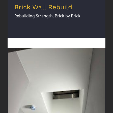
Brick Wall Rebuild
Rebuilding Strength, Brick by Brick