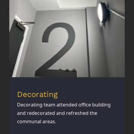
Decorating
Decorating
Decorating team attended office building
and redecorated and refreshed the
communal areas.