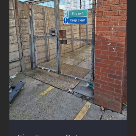
Fire Escape Gate Enhancement