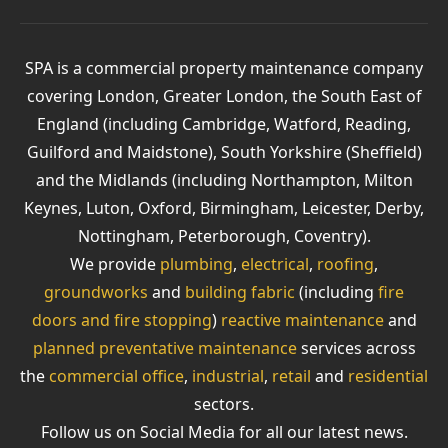
SPA is a commercial property maintenance company
covering London, Greater London, the South East of
England (including Cambridge, Watford, Reading,
Guilford and Maidstone), South Yorkshire (Sheffield)
and the Midlands (including Northampton, Milton
Keynes, Luton, Oxford, Birmingham, Leicester, Derby,
Nottingham, Peterborough, Coventry).
We provide
plumbing
,
electrical
,
roofing
,
groundworks
and
building fabric
(including
fire
doors and fire stopping
)
reactive maintenance
and
planned preventative maintenance
services across
the
commercial office
,
industrial
,
retail
and
residential
sectors.
Follow us on Social Media for all our latest news.