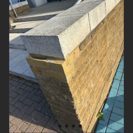
Brick Wall Rebuild