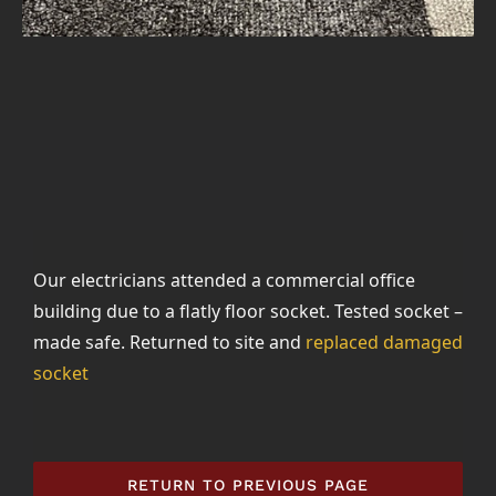
Our electricians attended a commercial office
building due to a flatly floor socket. Tested socket –
made safe. Returned to site and
replaced damaged
socket
RETURN TO PREVIOUS PAGE