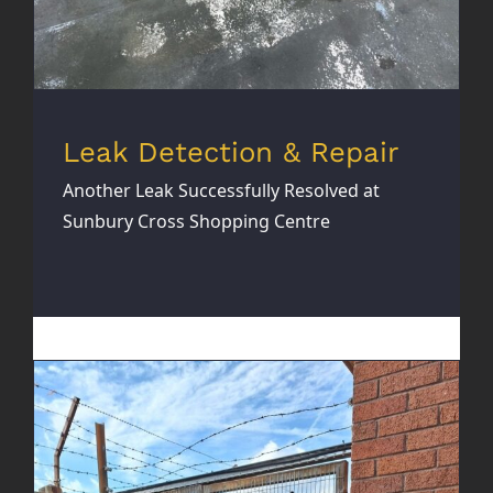
Leak Detection & Repair
Another Leak Successfully Resolved at
Sunbury Cross Shopping Centre