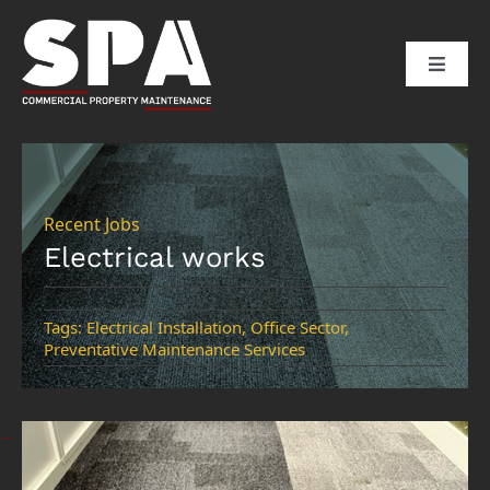
Skip
to
Toggle
content
Naviga
HOME
ABOUT US
Recent Jobs
Electrical works
SERVICES
Tags:
Electrical Installation
,
Office Sector
,
Preventative Maintenance Services
SECTORS
CLIENTS