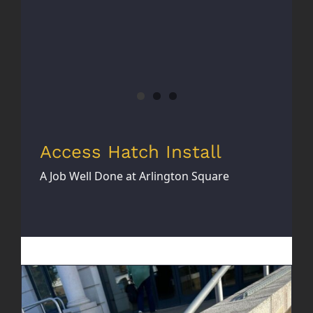
Access Hatch Install
A Job Well Done at Arlington Square