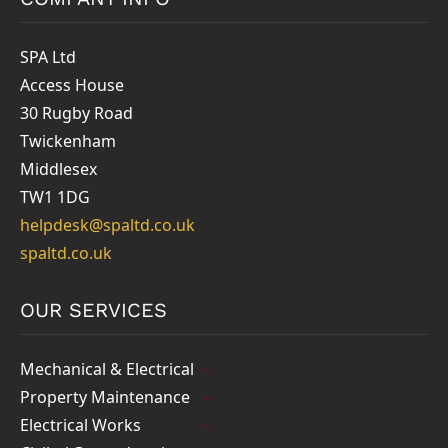
SPA Ltd
Access House
30 Rugby Road
Twickenham
Middlesex
TW1 1DG
helpdesk@spaltd.co.uk
spaltd.co.uk
OUR SERVICES
Mechanical & Electrical
Property Maintenance
Electrical Works