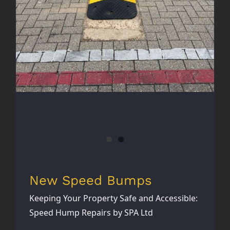
New Speed Bumps
Keeping Your Property Safe and Accessible:
Speed Hump Repairs by SPA Ltd