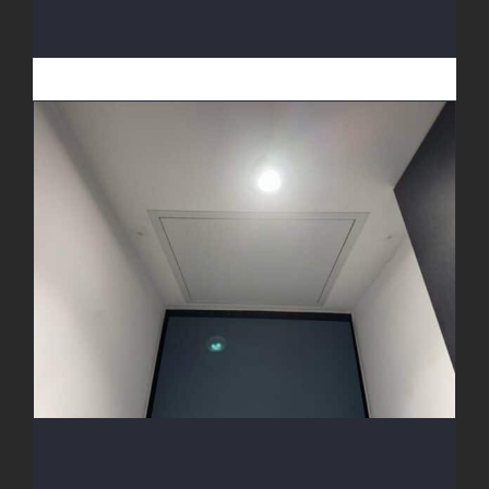
Access Hatch Install