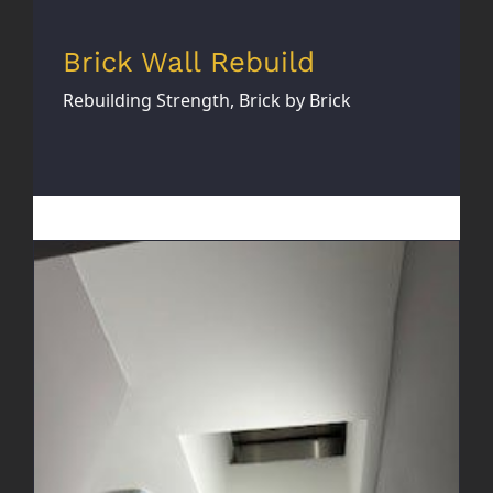
Brick Wall Rebuild
Rebuilding Strength, Brick by Brick