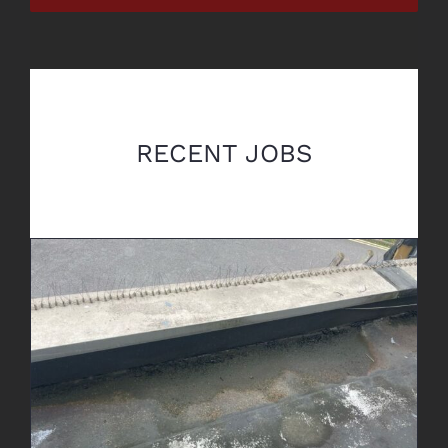
RECENT JOBS
Leak Detection & Repair