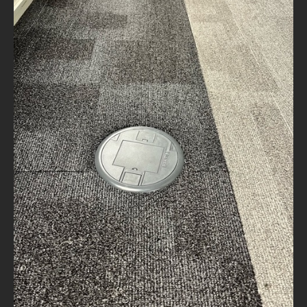
NEWS
CONTACT