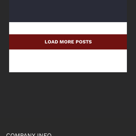
LOAD MORE POSTS
COMPANY INFO