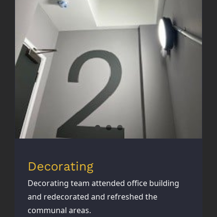
Decorating
Decorating
Decorating team attended office building
and redecorated and refreshed the
communal areas.