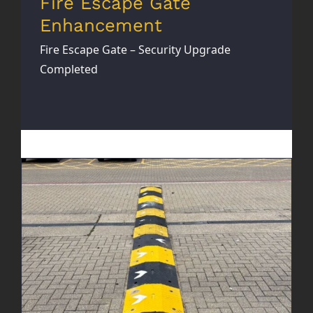
Fire Escape Gate
Enhancement
Fire Escape Gate – Security Upgrade
Completed
New Speed Bumps