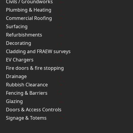
Civils / Groundworks
Plumbing & Heating
Commercial Roofing
Surfacing
Refurbishments
Decorating
Cladding and FRAEW surveys
EV Chargers
Fire doors & fire stopping
Drainage
Rubbish Clearance
Fencing & Barriers
Glazing
Doors & Access Controls
Signage & Totems