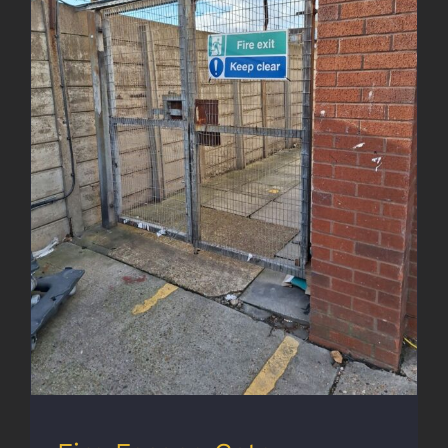
Fire Escape Gate Enhancement