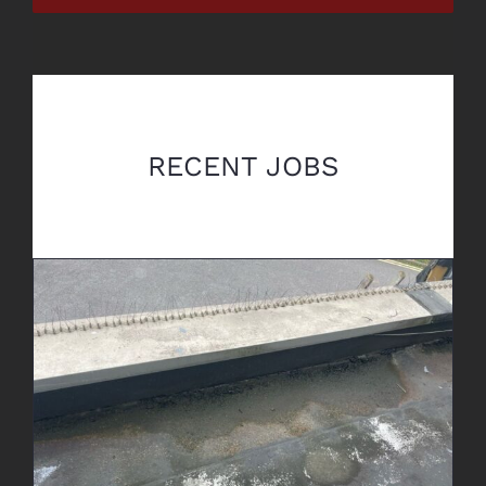
RECENT JOBS
Leak Detection & Repair