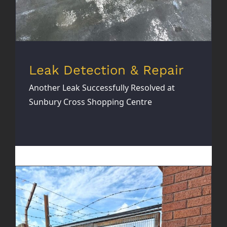
Leak Detection & Repair
Another Leak Successfully Resolved at
Sunbury Cross Shopping Centre