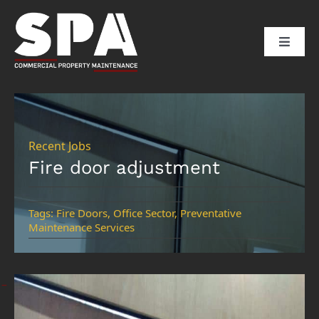
Skip
to
Toggle
content
Naviga
HOME
ABOUT US
Recent Jobs
Fire door adjustment
SERVICES
Tags:
Fire Doors
,
Office Sector
,
Preventative
Maintenance Services
SECTORS
CLIENTS