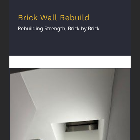
Brick Wall Rebuild
Rebuilding Strength, Brick by Brick