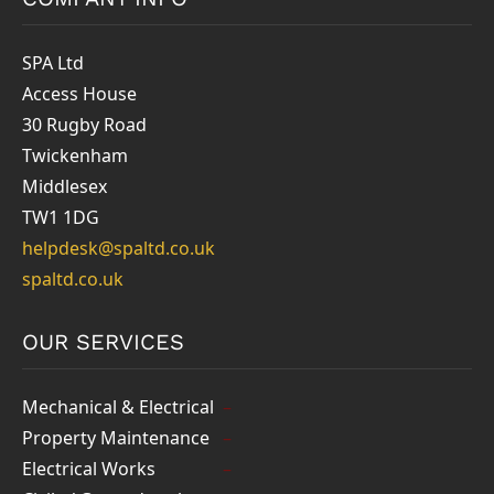
SPA Ltd
Access House
30 Rugby Road
Twickenham
Middlesex
TW1 1DG
helpdesk@spaltd.co.uk
spaltd.co.uk
OUR SERVICES
Mechanical & Electrical
Property Maintenance
Electrical Works