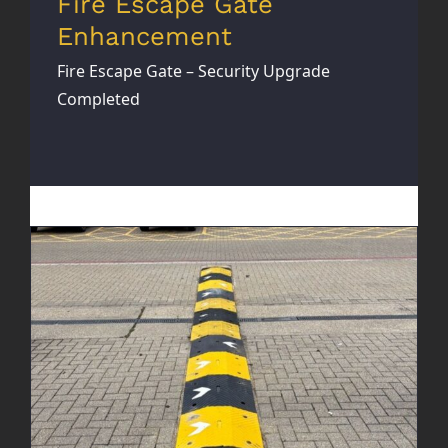
Fire Escape Gate
Enhancement
Fire Escape Gate – Security Upgrade
Completed
New Speed Bumps