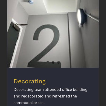
Decorating
Decorating
Decorating team attended office building
and redecorated and refreshed the
communal areas.