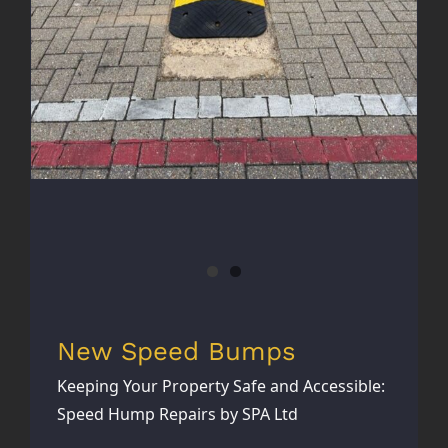
New Speed Bumps
Keeping Your Property Safe and Accessible:
Speed Hump Repairs by SPA Ltd