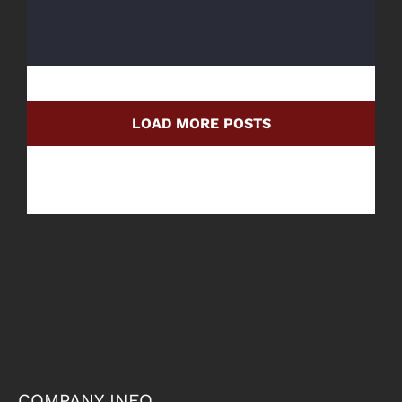
LOAD MORE POSTS
COMPANY INFO