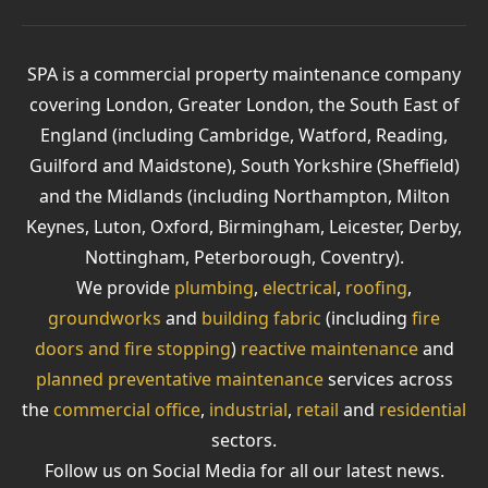
SPA is a commercial property maintenance company
covering London, Greater London, the South East of
England (including Cambridge, Watford, Reading,
Guilford and Maidstone), South Yorkshire (Sheffield)
and the Midlands (including Northampton, Milton
Keynes, Luton, Oxford, Birmingham, Leicester, Derby,
Nottingham, Peterborough, Coventry).
We provide
plumbing
,
electrical
,
roofing
,
groundworks
and
building fabric
(including
fire
doors and fire stopping
)
reactive maintenance
and
planned preventative maintenance
services across
the
commercial office
,
industrial
,
retail
and
residential
sectors.
Follow us on Social Media for all our latest news.