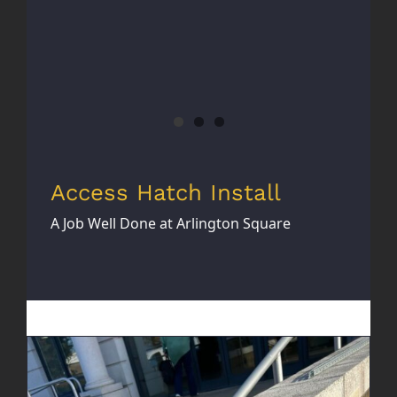
Access Hatch Install
A Job Well Done at Arlington Square