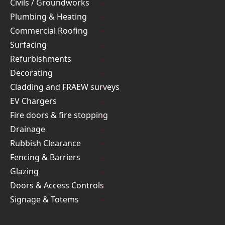
Civils / Groundworks
Plumbing & Heating
Commercial Roofing
Surfacing
Refurbishments
Decorating
Cladding and FRAEW surveys
EV Chargers
Fire doors & fire stopping
Drainage
Rubbish Clearance
Fencing & Barriers
Glazing
Doors & Access Controls
Signage & Totems