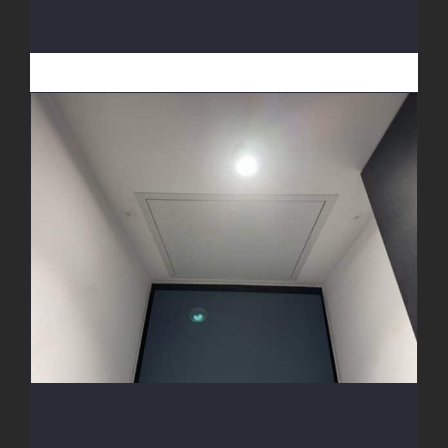
Access Hatch Install