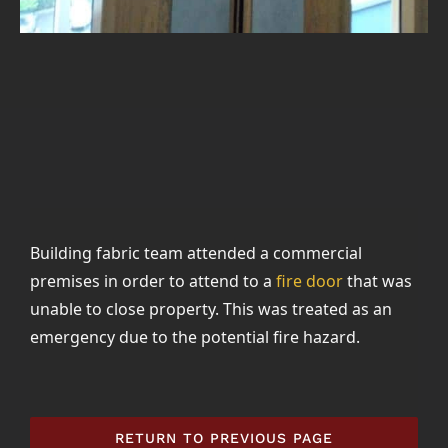
Building fabric team attended a commercial
premises in order to attend to a
fire door
that was
unable to close property. This was treated as an
emergency due to the potential fire hazard.
RETURN TO PREVIOUS PAGE