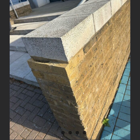
Brick Wall Rebuild