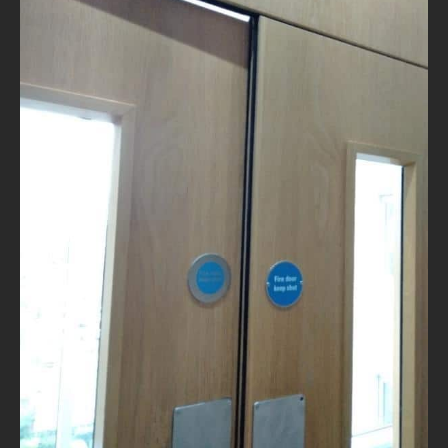
NEWS
CONTACT