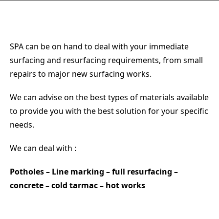
NEWS
CONTACT
SPA can be on hand to deal with your immediate
surfacing and resurfacing requirements, from small
repairs to major new surfacing works.
We can advise on the best types of materials available
to provide you with the best solution for your specific
needs.
We can deal with :
Potholes – Line marking – full resurfacing –
concrete – cold tarmac – hot works