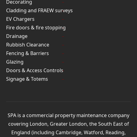
Decorating
Cladding and FRAEW surveys
EV Chargers
Fire doors & fire stopping
Drainage
Rubbish Clearance
Fencing & Barriers
Glazing
Doors & Access Controls
Signage & Totems
SPA is a commercial property maintenance company
covering London, Greater London, the South East of
England (including Cambridge, Watford, Reading,