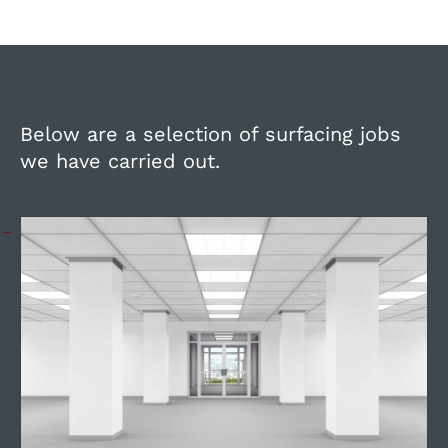
Below are a selection of surfacing jobs
we have carried out.
Refurbishment and repair of
offices during quiet periods.