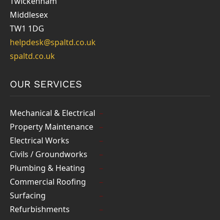
Twickenham
Middlesex
TW1 1DG
helpdesk@spaltd.co.uk
spaltd.co.uk
OUR SERVICES
Mechanical & Electrical
Property Maintenance
Electrical Works
Civils / Groundworks
Plumbing & Heating
Commercial Roofing
Surfacing
Refurbishments