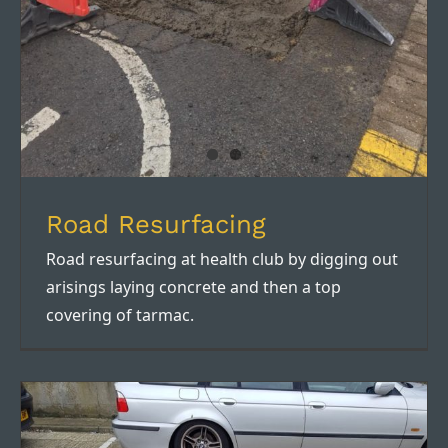
Road Resurfacing
Road resurfacing at health club by digging out
arisings laying concrete and then a top
covering of tarmac.