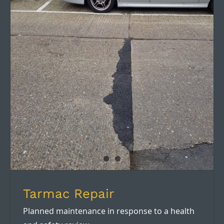
Tarmac Repair
Tarmac Repair
Planned maintenance in response to a health