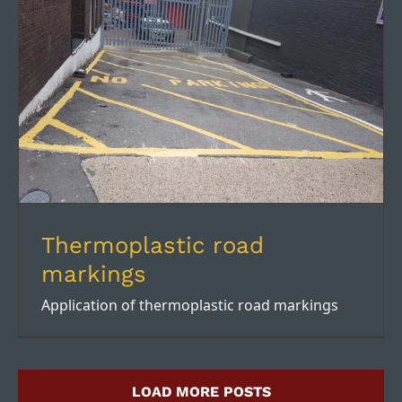
Thermoplastic road markings
Thermoplastic road
markings
Application of thermoplastic road markings
LOAD MORE POSTS