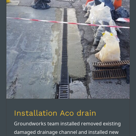
Installation Aco drain
Installation Aco drain
Groundworks team installed removed existing
damaged drainage channel and installed new