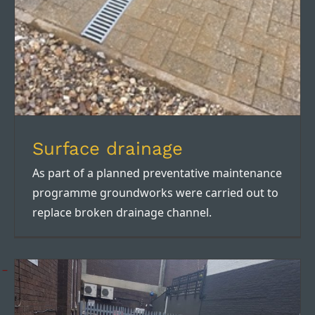
Surface drainage
As part of a planned preventative maintenance
programme groundworks were carried out to
replace broken drainage channel.