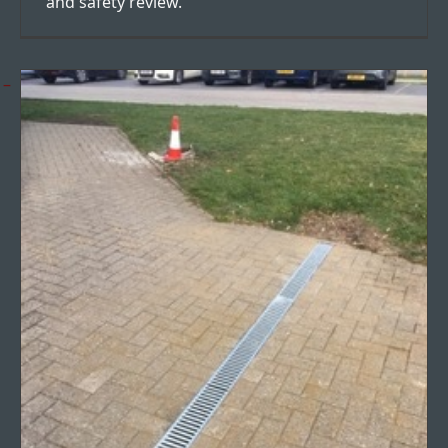
and safety review.
Surface drainage