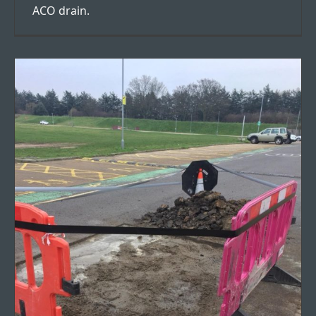
ACO drain.
Road Resurfacing