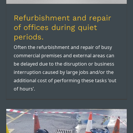
Refurbishment and repair
of offices during quiet
periods.
Often the refurbishment and repair of busy
commercial premises and external areas can
be delayed due to the disruption or business
interruption caused by large jobs and/or the
additional cost of performing these tasks ‘out
of hours’.