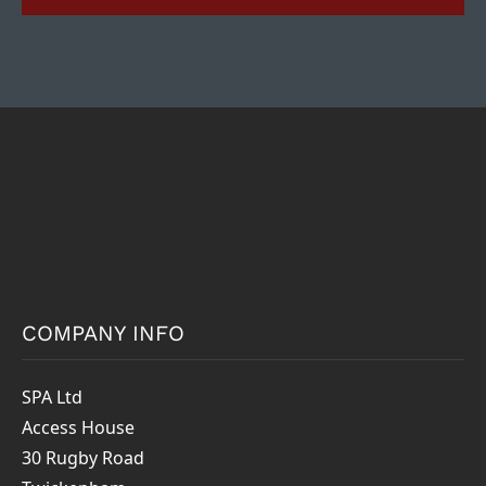
COMPANY INFO
SPA Ltd
Access House
30 Rugby Road