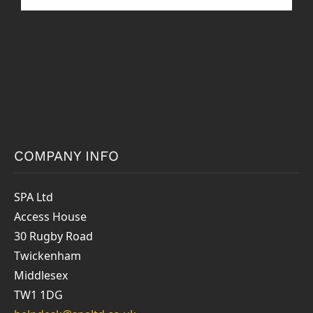
COMPANY INFO
SPA Ltd
Access House
30 Rugby Road
Twickenham
Middlesex
TW1 1DG