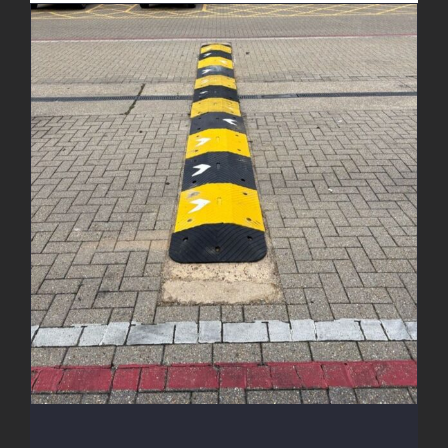
New Speed Bumps