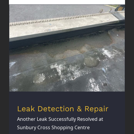
Leak Detection & Repair
Leak Detection & Repair
Another Leak Successfully Resolved at
Sunbury Cross Shopping Centre