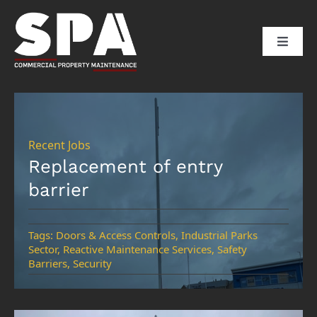
Skip
to
Toggle
content
Naviga
HOME
ABOUT US
Recent Jobs
Replacement of entry
barrier
SERVICES
SECTORS
Tags:
Doors & Access Controls
,
Industrial Parks
Sector
,
Reactive Maintenance Services
,
Safety
Barriers
,
Security
CLIENTS