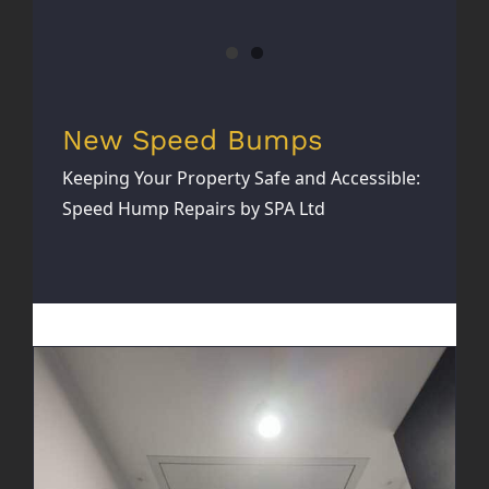
New Speed Bumps
Keeping Your Property Safe and Accessible:
Speed Hump Repairs by SPA Ltd