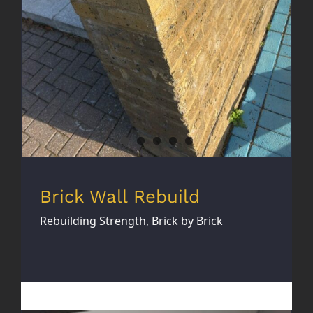
Brick Wall Rebuild
Rebuilding Strength, Brick by Brick