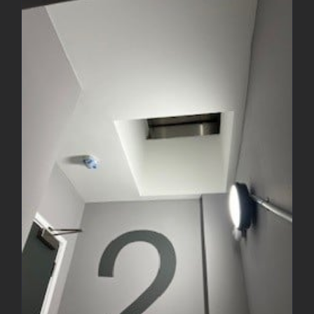
Decorating