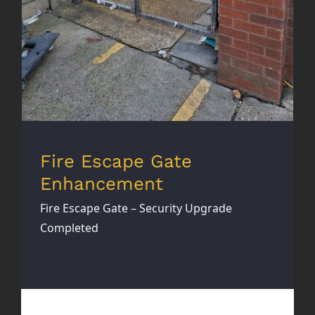
Fire Escape Gate
Enhancement
Fire Escape Gate – Security Upgrade
Completed