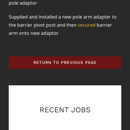
pole adaptor
Supplied and installed a new pole arm adapter to
the barrier pivot post and then
secured
barrier
arm onto new adaptor
RETURN TO PREVIOUS PAGE
RECENT JOBS