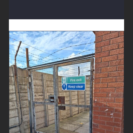
Fire Escape Gate Enhancement