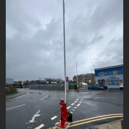
NEWS
CONTACT