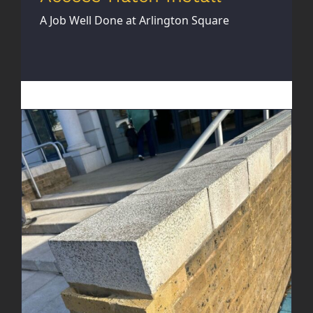
A Job Well Done at Arlington Square
Brick Wall Rebuild