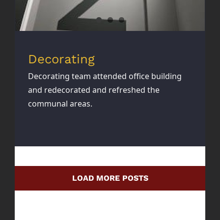
Decorating
Decorating team attended office building
and redecorated and refreshed the
communal areas.
LOAD MORE POSTS