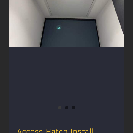
Access Hatch Install
Access Hatch Install