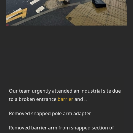
Our team urgently attended an industrial site due
to a broken entrance
barrier
and ..
Removed snapped pole arm adapter
Removed barrier arm from snapped section of