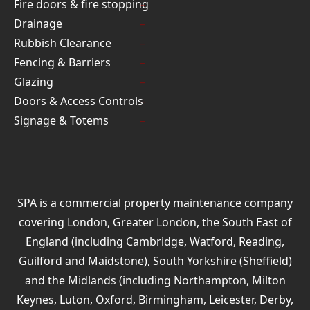
Fire doors & fire stopping
Drainage
Rubbish Clearance
Fencing & Barriers
Glazing
Doors & Access Controls
Signage & Totems
SPA is a commercial property maintenance company
covering London, Greater London, the South East of
England (including Cambridge, Watford, Reading,
Guilford and Maidstone), South Yorkshire (Sheffield)
and the Midlands (including Northampton, Milton
Keynes, Luton, Oxford, Birmingham, Leicester, Derby,