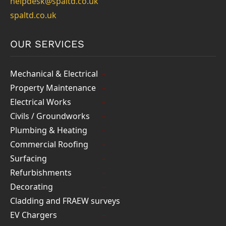
helpdesk@spaltd.co.uk
spaltd.co.uk
OUR SERVICES
Mechanical & Electrical
Property Maintenance
Electrical Works
Civils / Groundworks
Plumbing & Heating
Commercial Roofing
Surfacing
Refurbishments
Decorating
Cladding and FRAEW surveys
EV Chargers