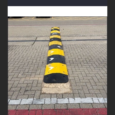
New Speed Bumps