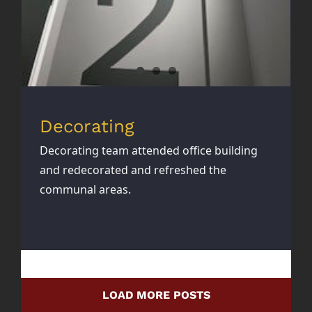
Decorating
Decorating team attended office building
and redecorated and refreshed the
communal areas.
LOAD MORE POSTS