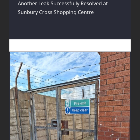
Another Leak Successfully Resolved at
Sunbury Cross Shopping Centre
Fire Escape Gate Enhancement