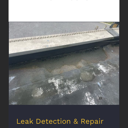
Leak Detection & Repair
Leak Detection & Repair