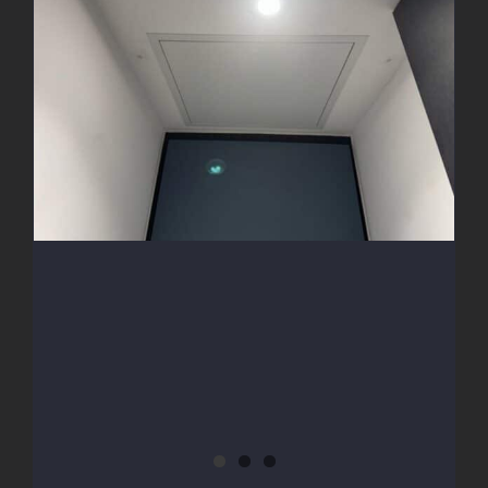
Access Hatch Install