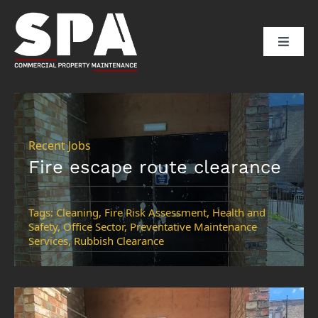
Skip
to
Toggle
content
Naviga
HOME
ABOUT US
Recent Jobs
Fire escape route clearance
SERVICES
Tags:
Cleaning
,
Fire Risk Assessment
,
Health and
Safety
,
Office Sector
,
Preventative Maintenance
SECTORS
Services
,
Rubbish Clearance
CLIENTS