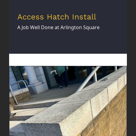
Access Hatch Install
A Job Well Done at Arlington Square