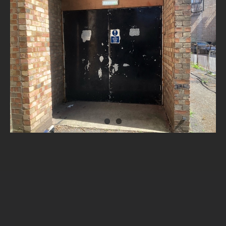
NEWS
CONTACT