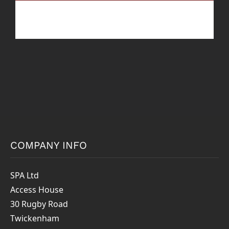
COMPANY INFO
SPA Ltd
Access House
30 Rugby Road
Twickenham