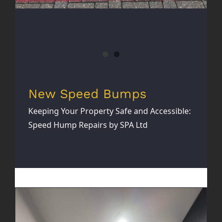
New Speed Bumps
Keeping Your Property Safe and Accessible:
Speed Hump Repairs by SPA Ltd