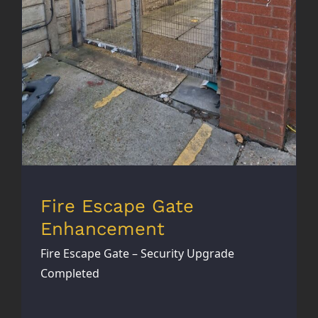
Fire Escape Gate
Enhancement
Fire Escape Gate – Security Upgrade
Completed