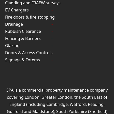
Cladding and FRAEW surveys
EV Chargers
Fire doors & fire stopping
Drainage
Rubbish Clearance
Fencing & Barriers
Glazing
Doors & Access Controls
Signage & Totems
SPA is a commercial property maintenance company
covering London, Greater London, the South East of
England (including Cambridge, Watford, Reading,
Guilford and Maidstone), South Yorkshire (Sheffield)