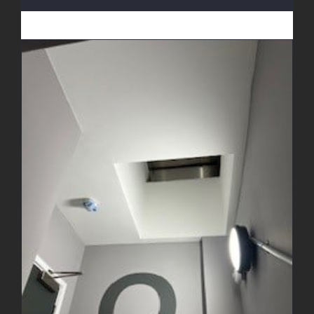
Decorating