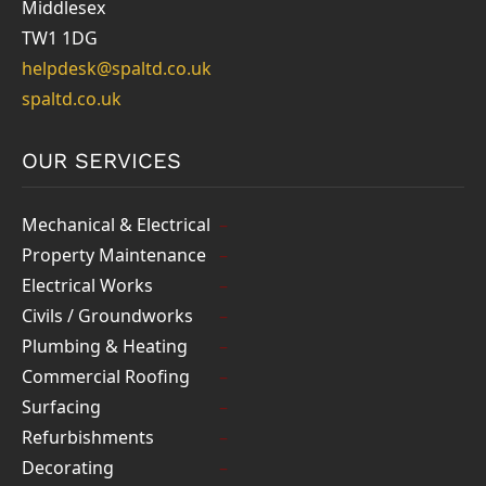
Middlesex
TW1 1DG
helpdesk@spaltd.co.uk
spaltd.co.uk
OUR SERVICES
Mechanical & Electrical
Property Maintenance
Electrical Works
Civils / Groundworks
Plumbing & Heating
Commercial Roofing
Surfacing
Refurbishments
Decorating