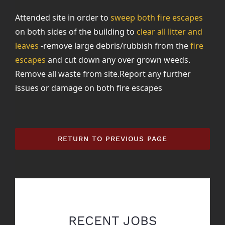
Attended site in order to
sweep both fire escapes
on both sides of the building to
clear all litter and
leaves
-remove large debris/rubbish from the
fire
escapes
and cut down any over grown weeds.
Remove all waste from site.Report any further
issues or damage on both fire escapes
RETURN TO PREVIOUS PAGE
RECENT JOBS