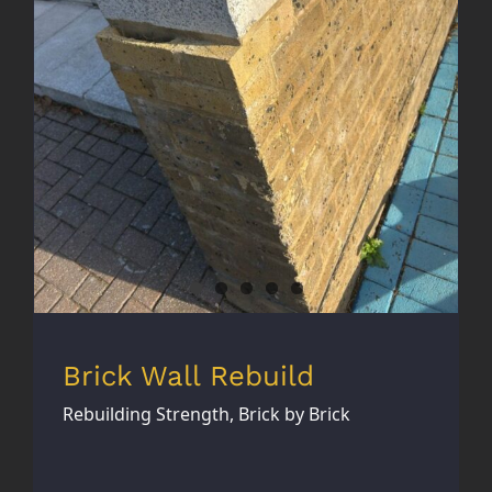
Brick Wall Rebuild
Brick Wall Rebuild
Rebuilding Strength, Brick by Brick