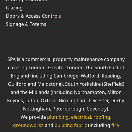
Glazing
Doors & Access Controls
Signage & Totems
SPA is a commercial property maintenance company
covering London, Greater London, the South East of
England (including Cambridge, Watford, Reading,
Guilford and Maidstone), South Yorkshire (Sheffield)
and the Midlands (including Northampton, Milton
Keynes, Luton, Oxford, Birmingham, Leicester, Derby,
Nottingham, Peterborough, Coventry).
We provide
plumbing
,
electrical
,
roofing
,
groundworks
and
building fabric
(including
fire