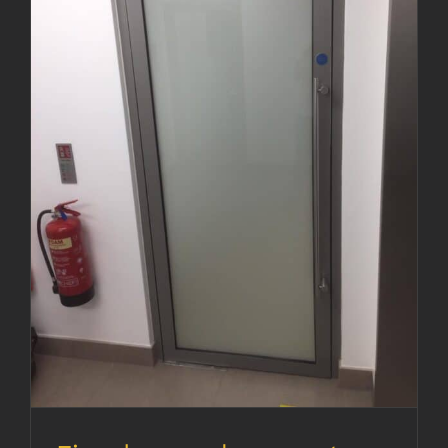
Fire door replacement