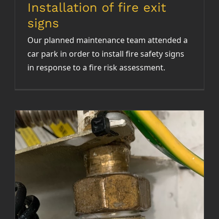
Installation of fire exit
signs
Our planned maintenance team attended a
car park in order to install fire safety signs
in response to a fire risk assessment.