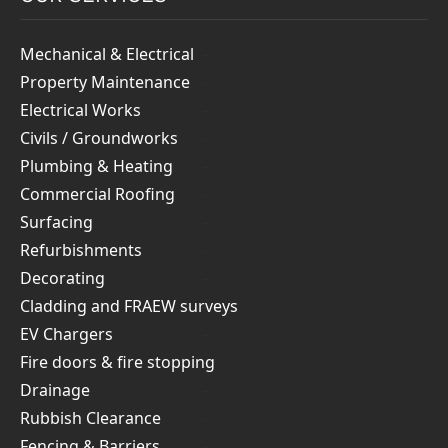
Mechanical & Electrical
Property Maintenance
Electrical Works
Civils / Groundworks
Plumbing & Heating
Commercial Roofing
Surfacing
Refurbishments
Decorating
Cladding and FRAEW surveys
EV Chargers
Fire doors & fire stopping
Drainage
Rubbish Clearance
Fencing & Barriers