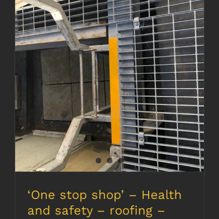
‘One stop shop’ – Health and
safety – roofing – electrics –
decorating
‘One stop shop’ – Health
and safety – roofing –