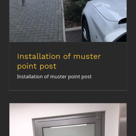
Installation of muster
point post
Installation of muster point post