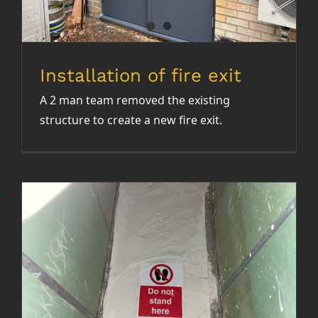
NEWS
CONTACT
Installation of fire exit
A 2 man team removed the existing
structure to create a new fire exit.
Installation of hand rails in dry
riser