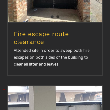
Fire escape route
clearance
Attended site in order to sweep both fire
escapes on both sides of the building to
clear all litter and leaves