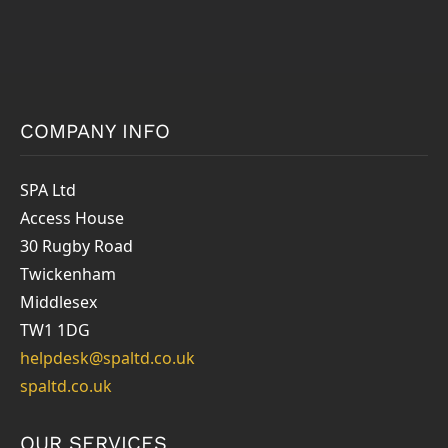
COMPANY INFO
SPA Ltd
Access House
30 Rugby Road
Twickenham
Middlesex
TW1 1DG
helpdesk@spaltd.co.uk
spaltd.co.uk
OUR SERVICES