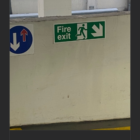
Installation of fire exit signs