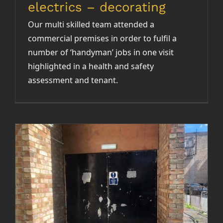
electrics – decorating
Our multi skilled team attended a
commercial premises in order to fulfil a
number of ‘handyman’ jobs in one visit
highlighted in a health and safety
assessment and tenant.
Fire escape route clearance