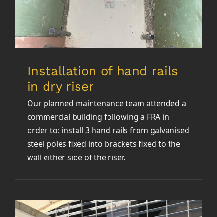
Installation of hand rails
in dry riser
Our planned maintenance team attended a
commercial building following a FRA in
order to: install 3 hand rails from galvanised
steel poles fixed into brackets fixed to the
wall either side of the riser.