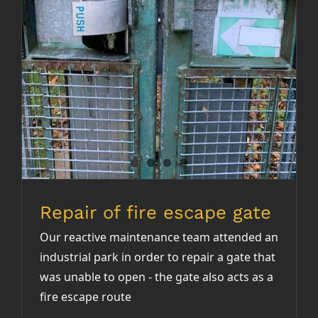
Repair of fire escape gate
Our reactive maintenance team attended an
industrial park in order to repair a gate that
was unable to open - the gate also acts as a
fire escape route