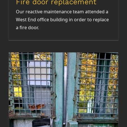
Fire door replacement
Our reactive maintenance team attended a
West End office building in order to replace
a fire door.
Repair of fire escape gate