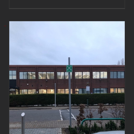
Installation of muster point post