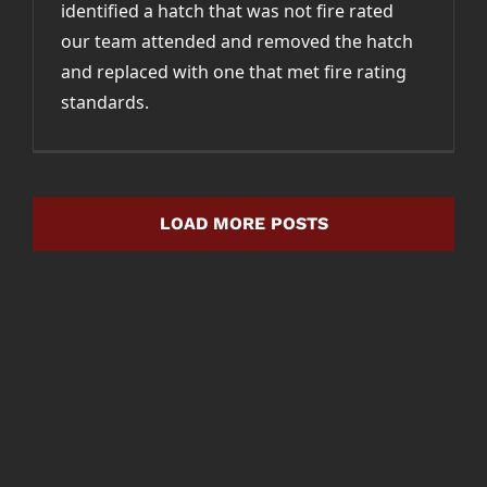
identified a hatch that was not fire rated
our team attended and removed the hatch
and replaced with one that met fire rating
standards.
LOAD MORE POSTS