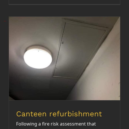
Canteen refurbishment
Canteen refurbishment
Following a fire risk assessment that