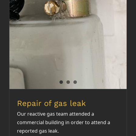
Repair of gas leak
Repair of gas leak
Our reactive gas team attended a
commercial building in order to attend a
reported gas leak.