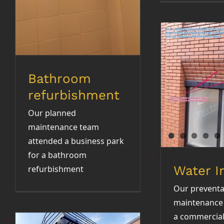
Bathroom
Water 
refurbishment
Our planned
maintenance team
attended a business park
for a bathroom
Water I
refurbishment
Our preventa
maintenance 
a commercial 