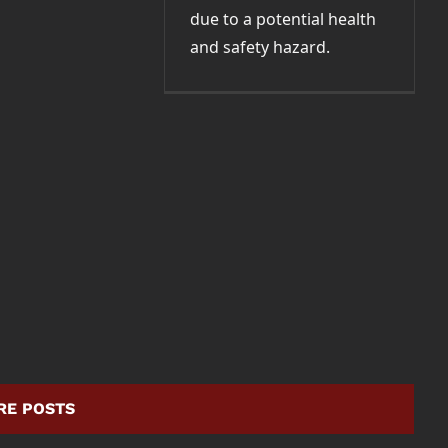
due to a potential health
and safety hazard.
RE POSTS