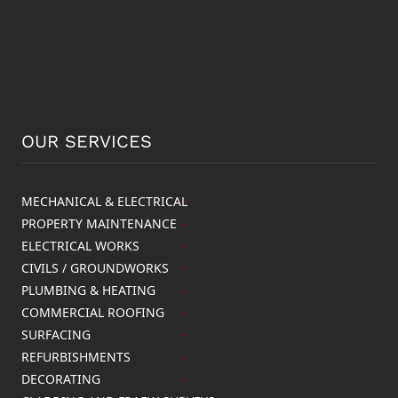
OUR SERVICES
MECHANICAL & ELECTRICAL
PROPERTY MAINTENANCE
ELECTRICAL WORKS
CIVILS / GROUNDWORKS
PLUMBING & HEATING
COMMERCIAL ROOFING
SURFACING
REFURBISHMENTS
DECORATING