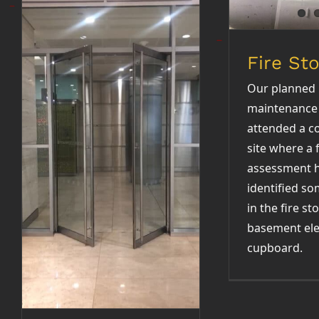
Fire St
Our planned
maintenance
attended a c
Entrance door
site where a f
repairs
assessment 
identified s
in the fire st
basement ele
cupboard.