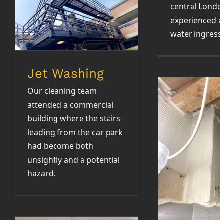
central Lond
experienced 
Jet Washing
water ingress
Jet Washing
Our cleaning team
attended a commercial
building where the stairs
leading from the car park
had become both
Fire S
unsightly and a potential
hazard.