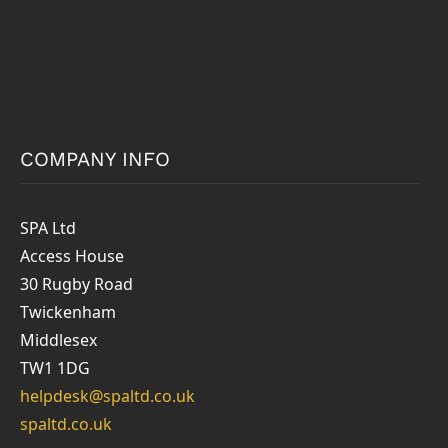
COMPANY INFO
SPA Ltd
Access House
30 Rugby Road
Twickenham
Middlesex
TW1 1DG
helpdesk@spaltd.co.uk
spaltd.co.uk