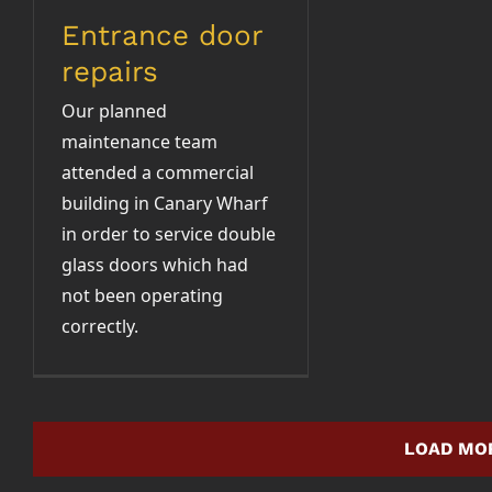
Entrance door
repairs
Our planned
maintenance team
attended a commercial
building in Canary Wharf
in order to service double
glass doors which had
not been operating
correctly.
LOAD MO