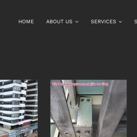
HOME
ABOUT US
SERVICES
Bracket
replacement for
screens shielding
r and
car park
pipes