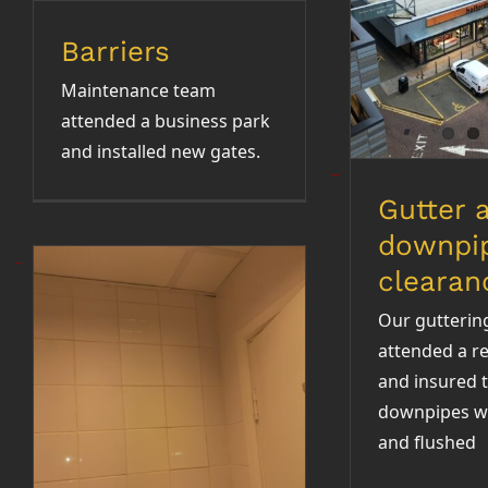
clea
Barriers
Maintenance team
attended a business park
and installed new gates.
Gutter 
downpi
clearan
Our gutterin
attended a re
and insured t
downpipes w
Bathroom
and flushed
refurbishment