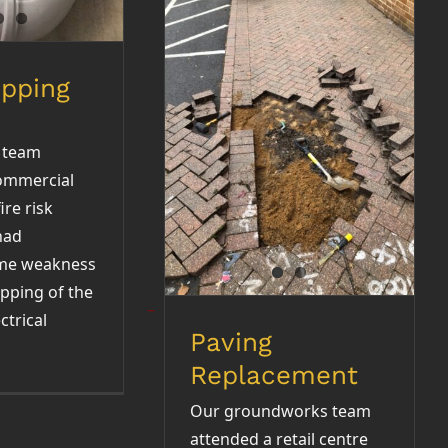
opping
Paving Replacement
 team
ommercial
ire risk
had
ome weakness
opping of the
ctrical
Paving
Replacement
Our groundworks team
attended a retail centre