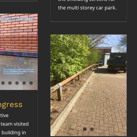
the multi storey car park.
Ingress
Refurbishment of
fence rail / sub
station and block
paving
ngress
tive
team visited
building in