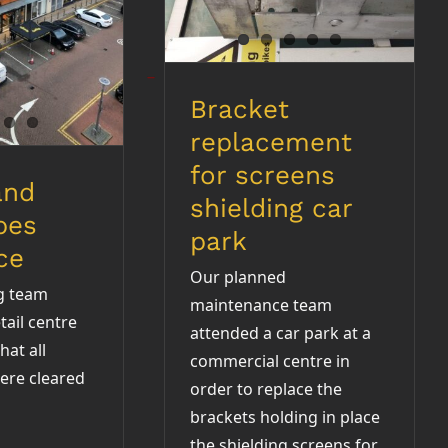
rance
Bracket
replacement
for screens
and
shielding car
pes
park
ce
Our planned
g team
maintenance team
tail centre
attended a car park at a
hat all
commercial centre in
ere cleared
order to replace the
brackets holding in place
the shielding screens for