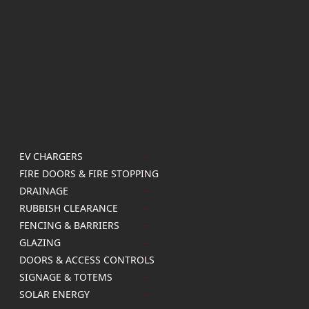
EV CHARGERS
FIRE DOORS & FIRE STOPPING
DRAINAGE
RUBBISH CLEARANCE
FENCING & BARRIERS
GLAZING
DOORS & ACCESS CONTROLS
SIGNAGE & TOTEMS
SOLAR ENERGY