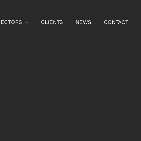
SECTORS
CLIENTS
NEWS
CONTACT