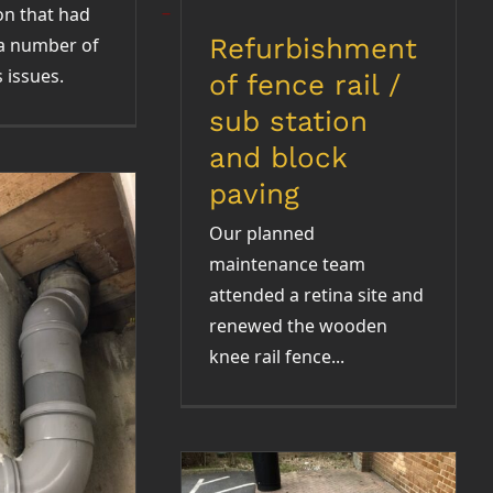
on that had
Refurbishment
a number of
 issues.
of fence rail /
sub station
and block
paving
Our planned
maintenance team
attended a retina site and
renewed the wooden
knee rail fence...
topping